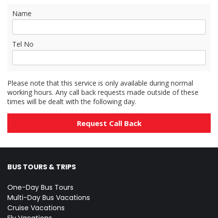
Name
Tel No
Please note that this service is only available during normal
working hours. Any call back requests made outside of these
times will be dealt with the following day.
BUS TOURS & TRIPS
One-Day Bus Tours
Multi-Day Bus Vacations
Cruise Vacations