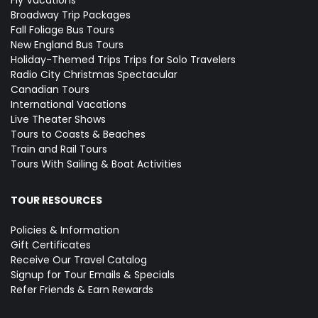
Fly Vacations
Broadway Trip Packages
Fall Foliage Bus Tours
New England Bus Tours
Holiday-Themed Trips
Trips for Solo Travelers
Radio City Christmas Spectacular
Canadian Tours
International Vacations
Live Theater Shows
Tours to Coasts & Beaches
Train and Rail Tours
Tours With Sailing & Boat Activities
TOUR RESOURCES
Policies & Information
Gift Certificates
Receive Our Travel Catalog
Signup for Tour Emails & Specials
Refer Friends & Earn Rewards