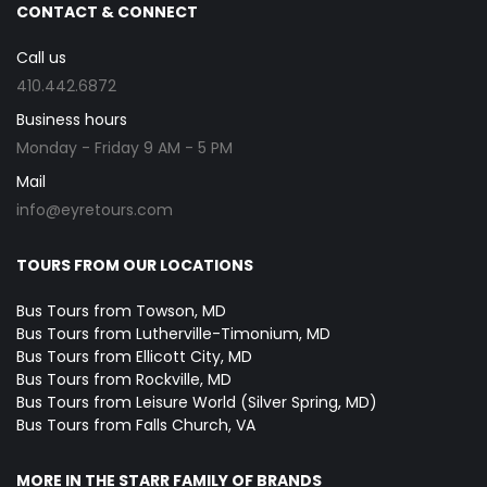
CONTACT & CONNECT
Call us
410.442.6872
Business hours
Monday - Friday 9 AM - 5 PM
Mail
info@eyretours.com
TOURS FROM OUR LOCATIONS
Bus Tours from Towson, MD
Bus Tours from Lutherville-Timonium, MD
Bus Tours from Ellicott City, MD
Bus Tours from Rockville, MD
Bus Tours from Leisure World (Silver Spring, MD)
Bus Tours from Falls Church, VA
MORE IN THE STARR FAMILY OF BRANDS