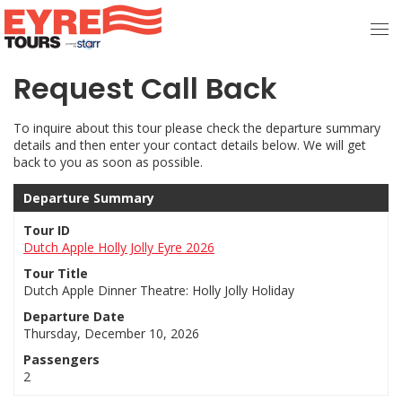
Request Call Back
To inquire about this tour please check the departure summary
details and then enter your contact details below. We will get
back to you as soon as possible.
Departure Summary
Tour ID
Dutch Apple Holly Jolly Eyre 2026
Tour Title
Dutch Apple Dinner Theatre: Holly Jolly Holiday
Departure Date
Thursday, December 10, 2026
Passengers
2