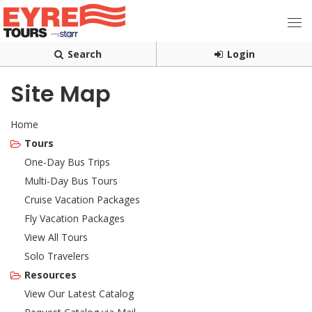
Search
Login
Site Map
Home
Tours
One-Day Bus Trips
Multi-Day Bus Tours
Cruise Vacation Packages
Fly Vacation Packages
View All Tours
Solo Travelers
Resources
View Our Latest Catalog