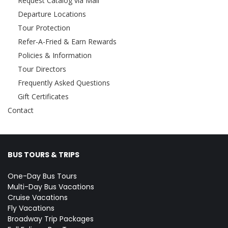
Request Catalog via Mail
Departure Locations
Tour Protection
Refer-A-Fried & Earn Rewards
Policies & Information
Tour Directors
Frequently Asked Questions
Gift Certificates
Contact
BUS TOURS & TRIPS
One-Day Bus Tours
Multi-Day Bus Vacations
Cruise Vacations
Fly Vacations
Broadway Trip Packages