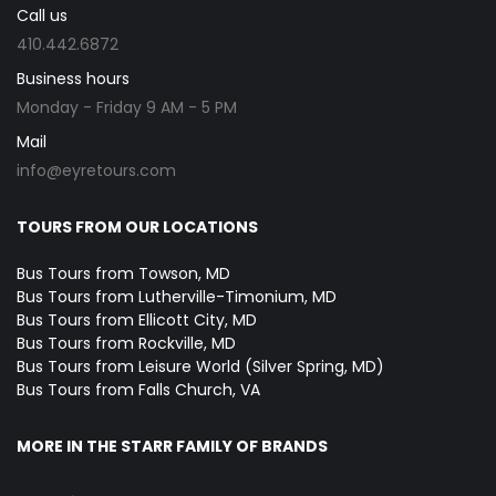
Call us
410.442.6872
Business hours
Monday - Friday 9 AM - 5 PM
Mail
info@eyretours.com
TOURS FROM OUR LOCATIONS
Bus Tours from Towson, MD
Bus Tours from Lutherville-Timonium, MD
Bus Tours from Ellicott City, MD
Bus Tours from Rockville, MD
Bus Tours from Leisure World (Silver Spring, MD)
Bus Tours from Falls Church, VA
MORE IN THE STARR FAMILY OF BRANDS