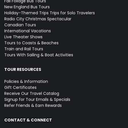
Fall Foliage Bus Tours
New England Bus Tours
Holiday-Themed Trips
Trips for Solo Travelers
Radio City Christmas Spectacular
Canadian Tours
International Vacations
Live Theater Shows
Tours to Coasts & Beaches
Train and Rail Tours
Tours With Sailing & Boat Activities
TOUR RESOURCES
Policies & Information
Gift Certificates
Receive Our Travel Catalog
Signup for Tour Emails & Specials
Refer Friends & Earn Rewards
CONTACT & CONNECT