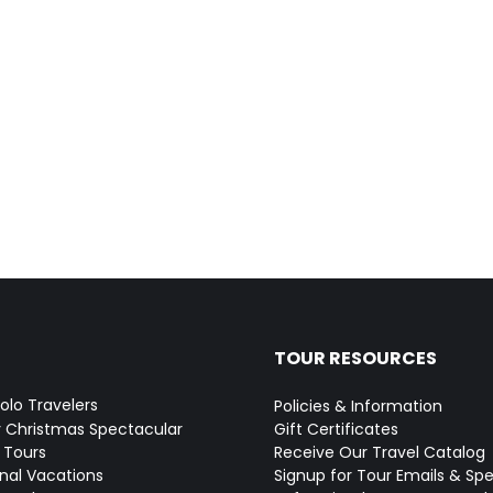
TOUR RESOURCES
Solo Travelers
Policies & Information
y Christmas Spectacular
Gift Certificates
 Tours
Receive Our Travel Catalog
onal Vacations
Signup for Tour Emails & Spe