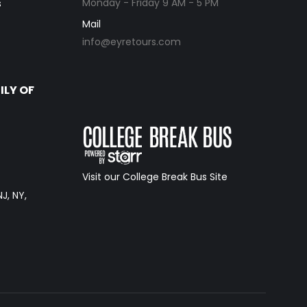
Monday - Friday 9 AM - 5 PM
s
Mail
info@eyretours.com
ILY OF
Visit our College Break Bus Site
NJ, NY,