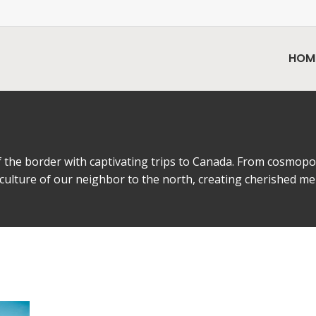
HOM
the border with captivating trips to Canada. From cosmopoli
 culture of our neighbor to the north, creating cherished m