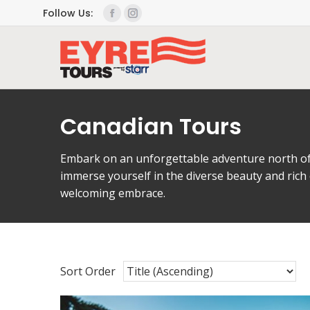
Follow Us:
Canadian Tours
Embark on an unforgettable adventure north of 
immerse yourself in the diverse beauty and rich
welcoming embrace.
Sort Order