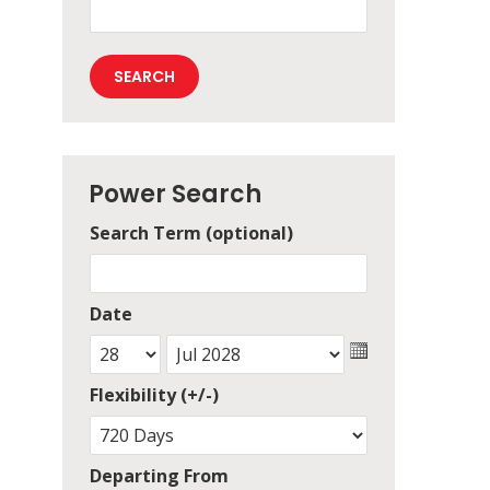
Power Search
Search Term (optional)
Date
Flexibility (+/-)
Departing From