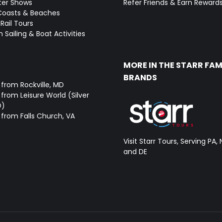
ter Shows
Refer Friends & Earn Reward
Coasts & Beaches
Rail Tours
 Sailing & Boat Activities
MORE IN THE STARR FAM
BRANDS
 from Rockville, MD
from Leisure World (Silver
D)
 from Falls Church, VA
Visit Starr Tours, Serving PA, 
and DE