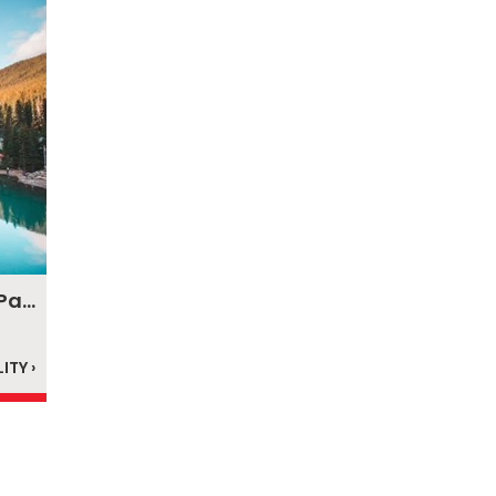
Canadian Rockies & Glacier National Park
ITY ›