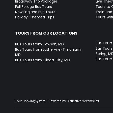
Broadway Trip Packages
Live Thea
Fall Foliage Bus Tours
Tours to 
New England Bus Tours
Train and 
Holiday-Themed Trips
Tours With
TOURS FROM OUR LOCATIONS
Bus Tours
Bus Tours from Towson, MD
Bus Tours 
Bus Tours from Lutherville-Timonium,
Spring, M
MD
Bus Tours
Bus Tours from Ellicott City, MD
Tour Booking System
| Powered by
Distinctive Systems Ltd