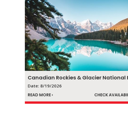
Date: 8/19/2026
READ MORE ›
CHECK AVAILABIL