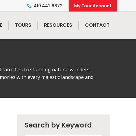
410.442.6872
E
TOURS
RESOURCES
CONTACT
tan cities to stunning natural wonders,
emories with every majestic landscape and
Search by Keyword