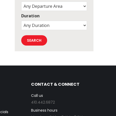
Duration
CONTACT & CONNECT
Call us
410.442.6872
Business hours
cials