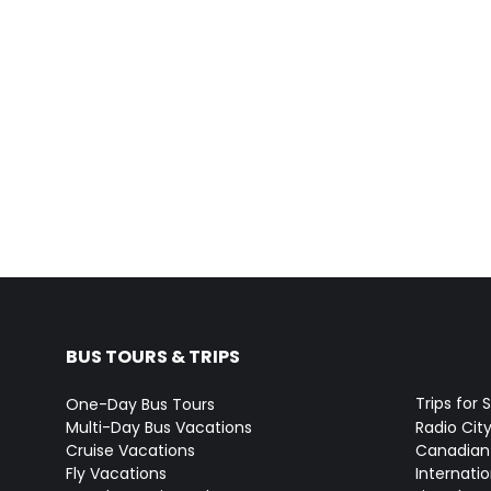
BUS TOURS & TRIPS
Trips for 
One-Day Bus Tours
Multi-Day Bus Vacations
Radio Cit
Cruise Vacations
Canadian
Fly Vacations
Internati