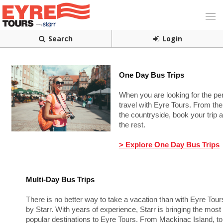
Search
Login
One Day Bus Trips
When you are looking for the p
travel with Eyre Tours. From the 
the countryside, book your trip 
the rest.
> Explore One Day Bus Trips
Multi-Day Bus Trips
There is no better way to take a vacation than with Eyre Tour
by Starr. With years of experience, Starr is bringing the most
popular destinations to Eyre Tours. From Mackinac Island, to