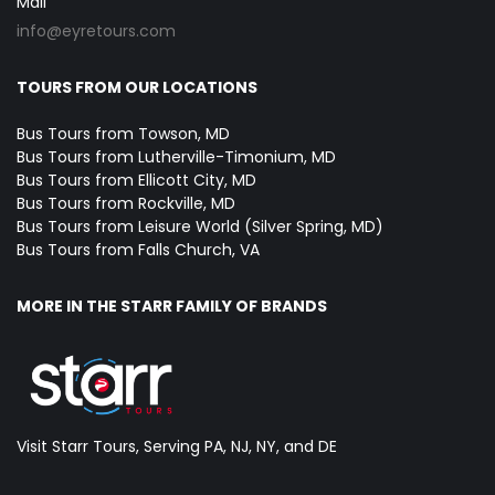
Mail
info@eyretours.com
TOURS FROM OUR LOCATIONS
Bus Tours from Towson, MD
Bus Tours from Lutherville-Timonium, MD
Bus Tours from Ellicott City, MD
Bus Tours from Rockville, MD
Bus Tours from Leisure World (Silver Spring, MD)
Bus Tours from Falls Church, VA
MORE IN THE STARR FAMILY OF BRANDS
Visit Starr Tours, Serving PA, NJ, NY, and DE