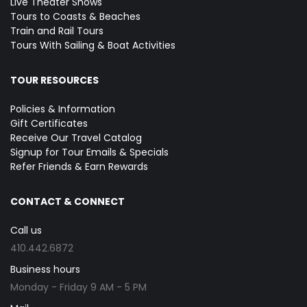
Live Theater Shows
Tours to Coasts & Beaches
Train and Rail Tours
Tours With Sailing & Boat Activities
TOUR RESOURCES
Policies & Information
Gift Certificates
Receive Our Travel Catalog
Signup for Tour Emails & Specials
Refer Friends & Earn Rewards
CONTACT & CONNECT
Call us
410.442.6872
Business hours
Monday - Friday 9 AM - 5 PM