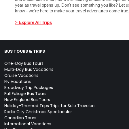
year as travel opens up. Don't see something you like? Let u
know - we're here to make your travel adventures come tru
> Explore All Trips
BUS TOURS & TRIPS
One-Day Bus Tours
Multi-Day Bus Vacations
Cruise Vacations
Fly Vacations
Broadway Trip Packages
Fall Foliage Bus Tours
New England Bus Tours
Holiday-Themed Trips
Trips for Solo Travelers
Radio City Christmas Spectacular
Canadian Tours
International Vacations