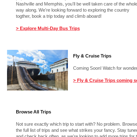
Nashville and Memphis, you'll be well taken care of the whol
way along. We're looking forward to exploring the country
togther, book a trip today and climb aboard!
> Explore Multi-Day Bus Trips
Fly & Cruise Trips
Coming Soon! Watch for wonderf
> Fly & Cruise Trips coming 
Browse All Trips
Not sure exactly which trip to start with? No problem. Brows
the full list of trips and see what strikes your fancy. Stay tune
and check back often, as we're looking to add more trips for t