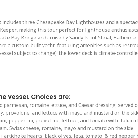
t includes three Chesapeake Bay Lighthouses and a spectacula
 Keeper, making this tour perfect for lighthouse enthusiast
eake Bay Bridge and cruise by Sandy Point Shoal, Baltimore
 a custom-built yacht, featuring amenities such as restroom
vessel subject to change); the lower deck is climate-controll
he vessel. Choices are:
d parmesan, romaine lettuce, and Caesar dressing, served o
ey, provolone, and lettuce with mayo and mustard on the sid
ami, pepperoni, provolone, lettuce, and tomato with Italian 
ham, Swiss cheese, romaine, mayo and mustard on the side
 artichoke hearts, black olives, feta, tomato, & red peppe