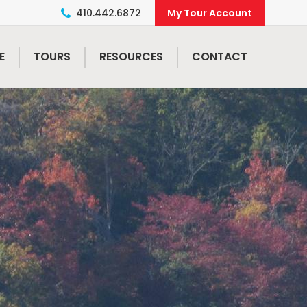
410.442.6872
E
TOURS
RESOURCES
CONTACT