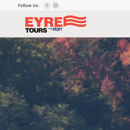
Follow Us: