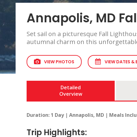
Annapolis, MD Fal
Set sail on a picturesque Fall Lightho
autumnal charm on this unforgettable
VIEW PHOTOS
VIEW DATES &
Detailed
Overview
Duration: 1 Day | Annapolis, MD | Meals Incl
Trip Highlights: