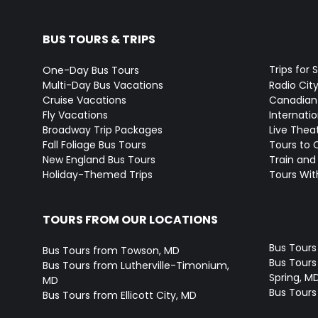
BUS TOURS & TRIPS
Trips for 
One-Day Bus Tours
Multi-Day Bus Vacations
Radio Cit
Cruise Vacations
Canadian
Fly Vacations
Internati
Broadway Trip Packages
Live Thea
Fall Foliage Bus Tours
Tours to 
New England Bus Tours
Train and 
Holiday-Themed Trips
Tours With
TOURS FROM OUR LOCATIONS
Bus Tours
Bus Tours from Towson, MD
Bus Tours 
Bus Tours from Lutherville-Timonium,
Spring, M
MD
Bus Tours
Bus Tours from Ellicott City, MD