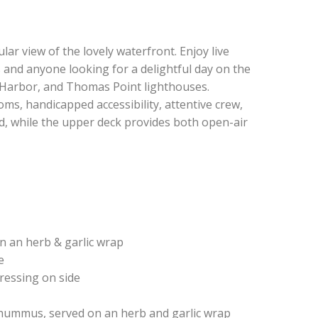
r view of the lovely waterfront. Enjoy live
s and anyone looking for a delightful day on the
 Harbor, and Thomas Point lighthouses.
s, handicapped accessibility, attentive crew,
ed, while the upper deck provides both open-air
n an herb & garlic wrap
e
dressing on side
r hummus, served on an herb and garlic wrap