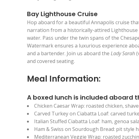
Bay Lighthouse Cruise
Hop aboard for a beautiful Annapolis cruise tha
narration from a historically-attired Lighthouse
water. Pass under the twin spans of the Chesap
Watermark ensures a luxurious experience aboard
and a bartender. Join us aboard the
Lady Sarah
(
and covered seating.
Meal Information:
A boxed lunch is included aboard t
Chicken Caesar Wrap: roasted chicken, shave
Carved Turkey on Ciabatta Loaf: carved turk
Italian Stuffed Ciabatta Loaf: ham, genoa sal
Ham & Swiss on Sourdough Bread: pit style 
Mediterranean Veggie Wrap: roasted zucchini,