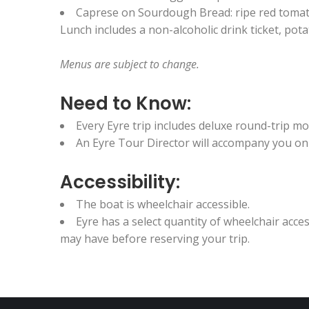
Caprese on Sourdough Bread: ripe red tomato,
Lunch includes a non-alcoholic drink ticket, pot
Menus are subject to change.
Need to Know:
Every Eyre trip includes deluxe round-trip 
An Eyre Tour Director will accompany you on t
Accessibility:
The boat is wheelchair accessible.
Eyre has a select quantity of wheelchair acc
may have before reserving your trip.