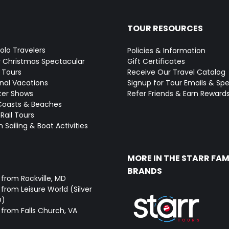
TOUR RESOURCES
Solo Travelers
Policies & Information
y Christmas Spectacular
Gift Certificates
 Tours
Receive Our Travel Catalog
onal Vacations
Signup for Tour Emails & Spe
ter Shows
Refer Friends & Earn Reward
Coasts & Beaches
Rail Tours
 Sailing & Boat Activities
MORE IN THE STARR FAM
BRANDS
 from Rockville, MD
from Leisure World (Silver
D)
 from Falls Church, VA