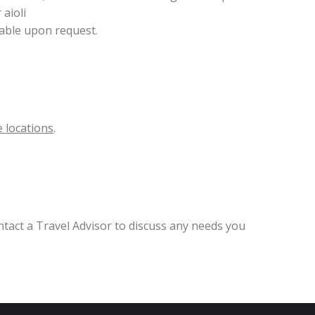
aioli
lable upon request.
 locations
.
ntact a Travel Advisor to discuss any needs you