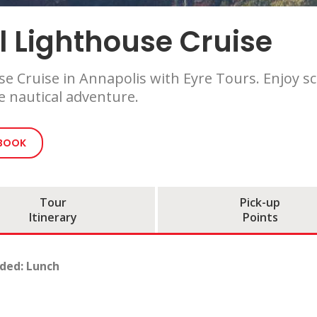
l Lighthouse Cruise
use Cruise in Annapolis with Eyre Tours. Enjoy s
 nautical adventure.
 BOOK
Tour
Pick-up
Itinerary
Points
uded: Lunch