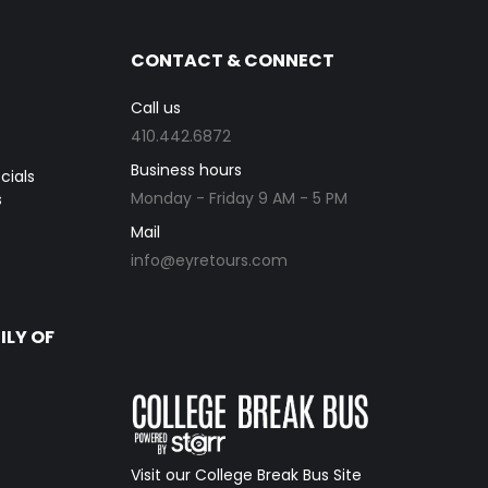
CONTACT & CONNECT
Call us
410.442.6872
Business hours
cials
Monday - Friday 9 AM - 5 PM
s
Mail
info@eyretours.com
ILY OF
Visit our College Break Bus Site