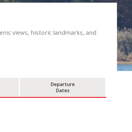
cenic views, historic landmarks, and
Departure
Dates