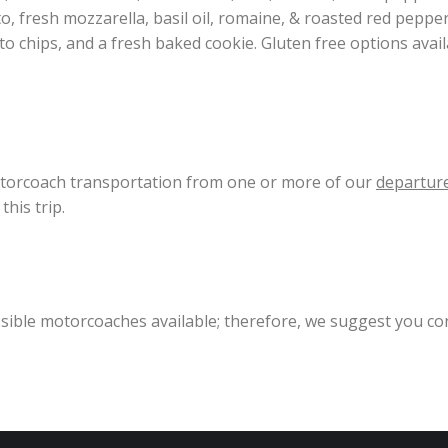
 fresh mozzarella, basil oil, romaine, & roasted red pepper 
ato chips, and a fresh baked cookie. Gluten free options avai
motorcoach transportation from one or more of our
departure
his trip.
essible motorcoaches available; therefore, we suggest you co