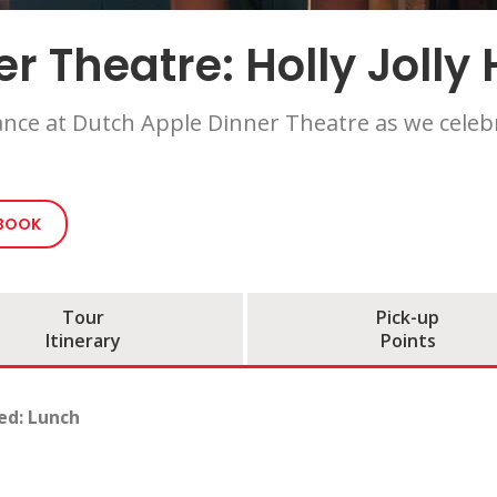
r Theatre: Holly Jolly 
ance at Dutch Apple Dinner Theatre as we celebr
 BOOK
Tour
Pick-up
Itinerary
Points
ed: Lunch