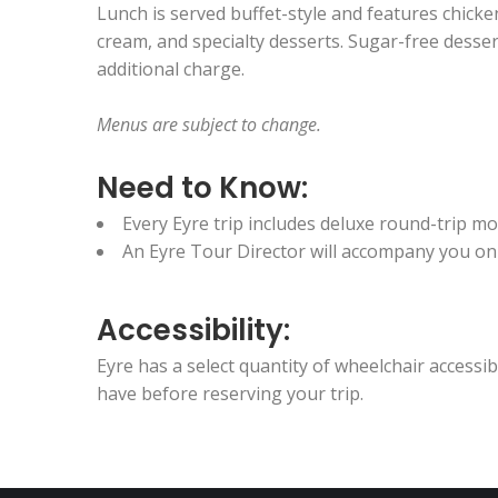
Lunch is served buffet-style and features chicken,
cream, and specialty desserts. Sugar-free dessert
additional charge.
Menus are subject to change.
Need to Know:
Every Eyre trip includes deluxe round-trip 
An Eyre Tour Director will accompany you on t
Accessibility:
Eyre has a select quantity of wheelchair access
have before reserving your trip.