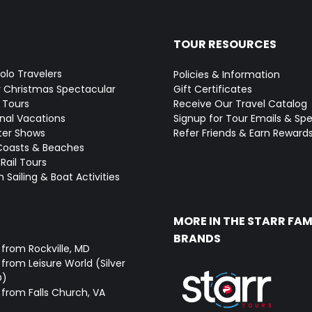
TOUR RESOURCES
Solo Travelers
Policies & Information
y Christmas Spectacular
Gift Certificates
 Tours
Receive Our Travel Catalog
onal Vacations
Signup for Tour Emails & Spe
ter Shows
Refer Friends & Earn Reward
Coasts & Beaches
Rail Tours
 Sailing & Boat Activities
MORE IN THE STARR FAM
BRANDS
 from Rockville, MD
from Leisure World (Silver
D)
 from Falls Church, VA