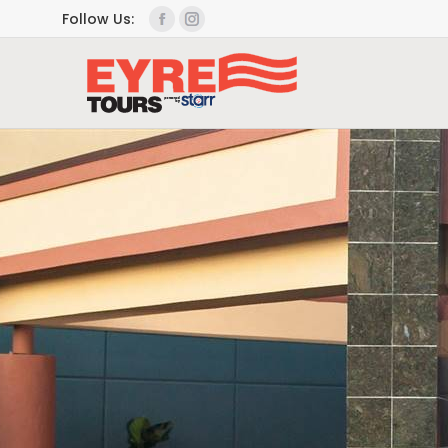
Follow Us: