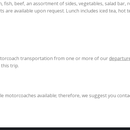
 fish, beef, an assortment of sides, vegetables, salad bar, rol
s are available upon request. Lunch includes iced tea, hot te
motorcoach transportation from one or more of our
departure
his trip.
ible motorcoaches available; therefore, we suggest you conta