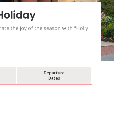
Holiday
ate the joy of the season with "Holly
Departure
Dates