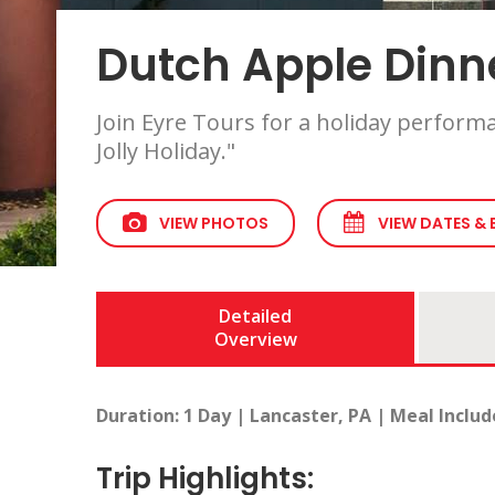
Dutch Apple Dinne
Join Eyre Tours for a holiday perform
Jolly Holiday."
VIEW PHOTOS
VIEW DATES &
Detailed
Overview
Duration: 1 Day | Lancaster, PA | Meal Includ
Trip Highlights: