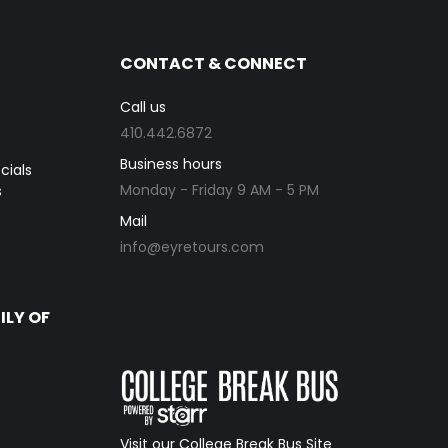
CONTACT & CONNECT
Call us
410.442.6872
Business hours
cials
Monday - Friday 9 AM - 5 PM
s
Mail
info@eyretours.com
ILY OF
Visit our College Break Bus Site