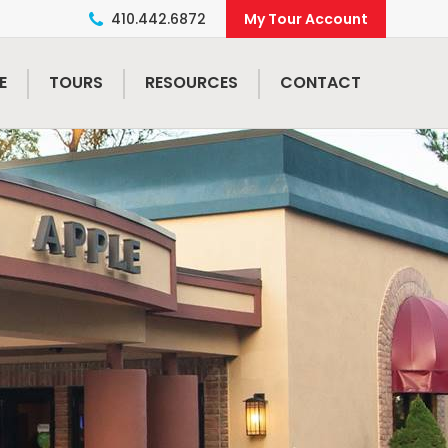
410.442.6872
E
TOURS
RESOURCES
CONTACT