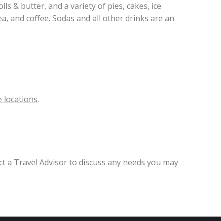
ls & butter, and a variety of pies, cakes, ice
a, and coffee. Sodas and all other drinks are an
 locations
.
ct a Travel Advisor to discuss any needs you may