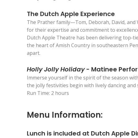
The Dutch Apple Experience
The Prather family—Tom, Deborah, David, and Wil
for their expertise and commitment to excellenc
Dutch Apple Theatre has been delivering top-tie
the heart of Amish Country in southeastern Penn
apart.
Holly Jolly Holiday
- Matinee Perf
Immerse yourself in the spirit of the season wit
the jolly festivities begin with lively dancing an
Run Time: 2 hours
Menu Information:
Lunch is included at Dutch Apple D