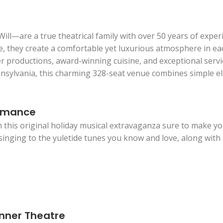
l—are a true theatrical family with over 50 years of exper
e, they create a comfortable yet luxurious atmosphere in eac
r productions, award-winning cuisine, and exceptional servic
sylvania, this charming 328-seat venue combines simple ele
ormance
h this original holiday musical extravaganza sure to make you
d singing to the yuletide tunes you know and love, along with a
inner Theatre