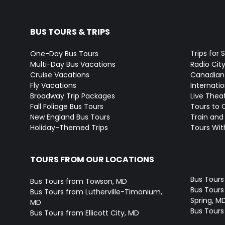
BUS TOURS & TRIPS
Trips for 
One-Day Bus Tours
Multi-Day Bus Vacations
Radio Cit
Cruise Vacations
Canadian
Fly Vacations
Internati
Broadway Trip Packages
Live Thea
Fall Foliage Bus Tours
Tours to 
New England Bus Tours
Train and 
Holiday-Themed Trips
Tours With
TOURS FROM OUR LOCATIONS
Bus Tours
Bus Tours from Towson, MD
Bus Tours 
Bus Tours from Lutherville-Timonium,
Spring, M
MD
Bus Tours
Bus Tours from Ellicott City, MD