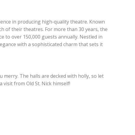
ience in producing high-quality theatre. Known
h of their theatres. For more than 30 years, the
e to over 150,000 guests annually. Nestled in
gance with a sophisticated charm that sets it
 merry. The halls are decked with holly, so let
 visit from Old St. Nick himself!