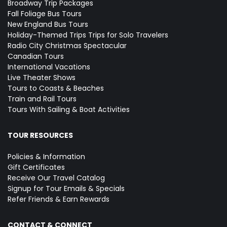
Broadway Trip Packages
Fall Foliage Bus Tours
New England Bus Tours
Holiday-Themed Trips
Trips for Solo Travelers
Radio City Christmas Spectacular
Canadian Tours
International Vacations
Live Theater Shows
Tours to Coasts & Beaches
Train and Rail Tours
Tours With Sailing & Boat Activities
TOUR RESOURCES
Policies & Information
Gift Certificates
Receive Our Travel Catalog
Signup for Tour Emails & Specials
Refer Friends & Earn Rewards
CONTACT & CONNECT