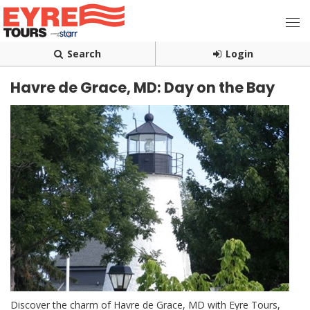
Search
Login
Havre de Grace, MD: Day on the Bay
Discover the charm of Havre de Grace, MD with Eyre Tours,