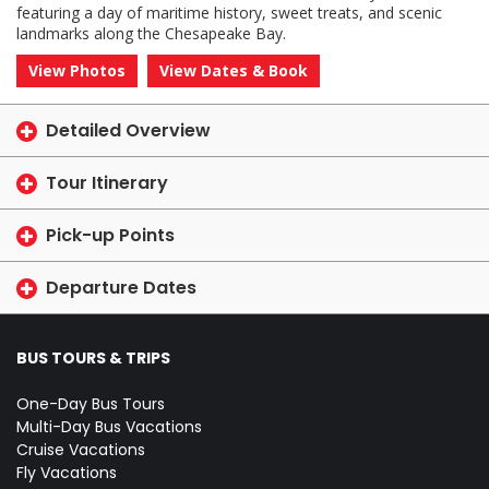
featuring a day of maritime history, sweet treats, and scenic
landmarks along the Chesapeake Bay.
View Photos
View Dates & Book
Detailed Overview
Tour Itinerary
Pick-up Points
Departure Dates
BUS TOURS & TRIPS
One-Day Bus Tours
Multi-Day Bus Vacations
Cruise Vacations
Fly Vacations