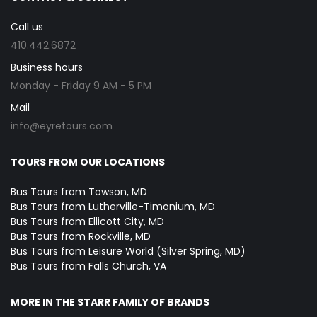
Call us
410.442.6872
Business hours
Monday - Friday 9 AM - 5 PM
Mail
info@eyretours.com
TOURS FROM OUR LOCATIONS
Bus Tours from Towson, MD
Bus Tours from Lutherville-Timonium, MD
Bus Tours from Ellicott City, MD
Bus Tours from Rockville, MD
Bus Tours from Leisure World (Silver Spring, MD)
Bus Tours from Falls Church, VA
MORE IN THE STARR FAMILY OF BRANDS