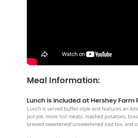
Meal Information:
Lunch is included at Hershey Farm
Lunch is served buffet-style and features an Ami
pot pie, more hot meats, mashed potatoes, bread 
brewed sweetened/unsweetened iced tea, and c