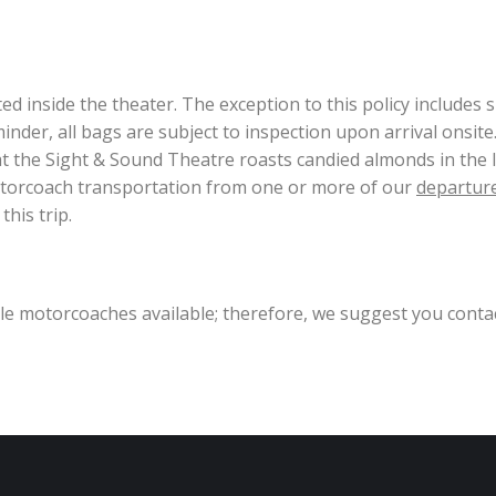
 inside the theater. The exception to this policy includes sm
nder, all bags are subject to inspection upon arrival onsite
hat the Sight & Sound Theatre roasts candied almonds in the 
motorcoach transportation from one or more of our
departure
his trip.
ible motorcoaches available; therefore, we suggest you conta