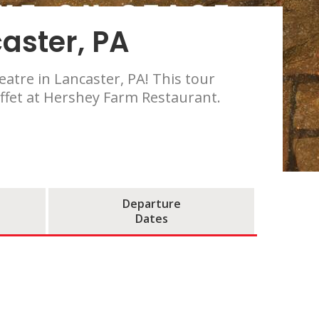
aster, PA
atre in Lancaster, PA! This tour
uffet at Hershey Farm Restaurant.
Departure
Dates