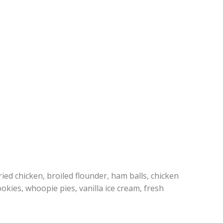
ed chicken, broiled flounder, ham balls, chicken
okies, whoopie pies, vanilla ice cream, fresh