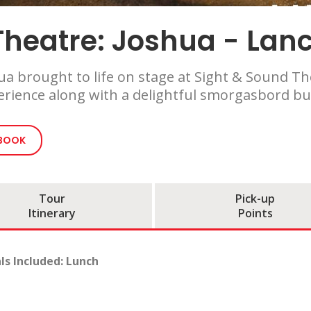
heatre: Joshua - Lanc
a brought to life on stage at Sight & Sound The
perience along with a delightful smorgasbord b
 BOOK
Tour
Pick-up
Itinerary
Points
ls Included: Lunch