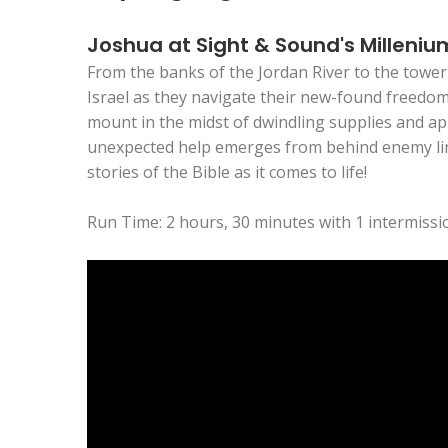
Joshua at Sight & Sound's Milleniu
From the banks of the Jordan River to the tower
Israel as they navigate their new-found freedom 
mount in the midst of dwindling supplies and app
unexpected help emerges from behind enemy lines
stories of the Bible as it comes to life!
Run Time: 2 hours, 30 minutes with 1 intermissi