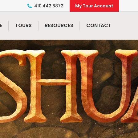
410.442.6872
E
TOURS
RESOURCES
CONTACT