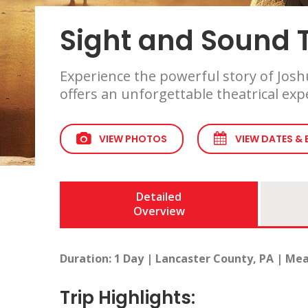
Sight and Sound T
Experience the powerful story of Joshu
offers an unforgettable theatrical ex
VIEW PHOTOS
VIEW DATES &
Detailed
Overview
Duration: 1 Day | Lancaster County, PA | Mea
Trip Highlights: