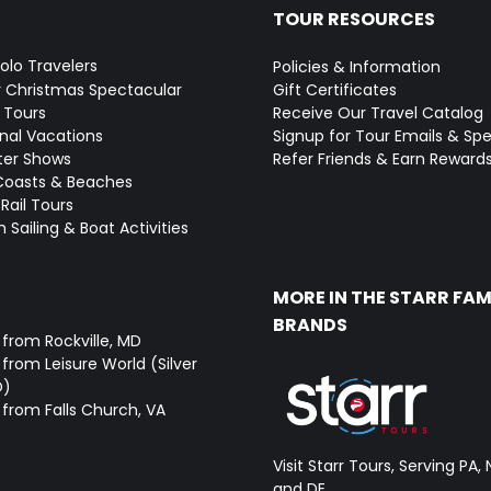
TOUR RESOURCES
Solo Travelers
Policies & Information
y Christmas Spectacular
Gift Certificates
 Tours
Receive Our Travel Catalog
onal Vacations
Signup for Tour Emails & Spe
ter Shows
Refer Friends & Earn Reward
Coasts & Beaches
Rail Tours
 Sailing & Boat Activities
MORE IN THE STARR FAM
BRANDS
 from Rockville, MD
from Leisure World (Silver
D)
 from Falls Church, VA
Visit Starr Tours, Serving PA, 
and DE