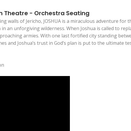
m Theatre - Orchestra Seating
ing walls of Jericho, JOSHUA is a miraculous adventure for t
in an unforgiving wilderness. When Joshua is called to repla
roaching armies. With one last fortified city standing betw
 and Joshua’s trust in God’s plan is put to the ultimate te
on