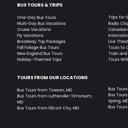
BUS TOURS & TRIPS
Trips for 
One-Day Bus Tours
Multi-Day Bus Vacations
Radio Cit
Cruise Vacations
Canadian
Fly Vacations
Internati
Broadway Trip Packages
Live Thea
Fall Foliage Bus Tours
Tours to 
New England Bus Tours
Train and 
Holiday-Themed Trips
Tours With
TOURS FROM OUR LOCATIONS
Bus Tours
Bus Tours from Towson, MD
Bus Tours 
Bus Tours from Lutherville-Timonium,
Spring, M
MD
Bus Tours
Bus Tours from Ellicott City, MD