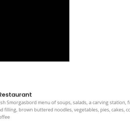
 Restaurant
sh Smorgasbord menu of soups, salads, a carving station, fri
filling, brown buttered noodles, vegetables, pies, cakes, co
offee