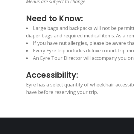
Menus are subject to change.
Need to Know:
Large bags and backpacks will not be permitted
diaper bags and required medical items. As a remi
If you have nut allergies, please be aware t
Every Eyre trip includes deluxe round-trip 
An Eyre Tour Director will accompany you on t
Accessibility:
Eyre has a select quantity of wheelchair access
have before reserving your trip.