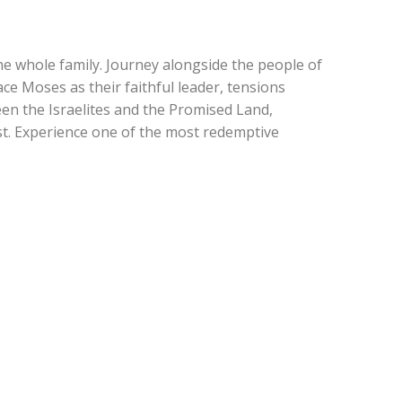
he whole family. Journey alongside the people of
ce Moses as their faithful leader, tensions
een the Israelites and the Promised Land,
st. Experience one of the most redemptive