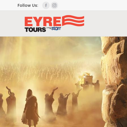
Follow Us: