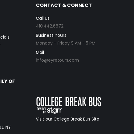
CONTACT & CONNECT
Call us
410.442.6872
Business hours
cials
Monday - Friday 9 AM - 5 PM
s
Mail
info@eyretours.com
ILY OF
Visit our College Break Bus Site
NJ, NY,