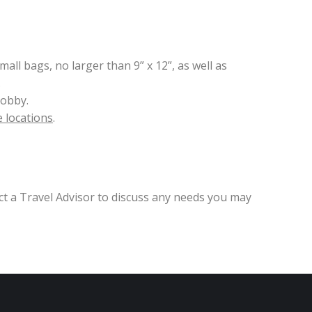
all bags, no larger than 9” x 12”, as well as
.
lobby.
 locations
.
ct a Travel Advisor to discuss any needs you may