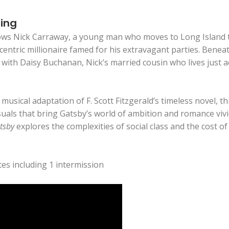
ting
ows Nick Carraway, a young man who moves to Long Island 
entric millionaire famed for his extravagant parties. Beneath
with Daisy Buchanan, Nick’s married cousin who lives just ac
usical adaptation of F. Scott Fitzgerald’s timeless novel, t
uals that bring Gatsby’s world of ambition and romance vivi
tsby
explores the complexities of social class and the cost o
es including 1 intermission