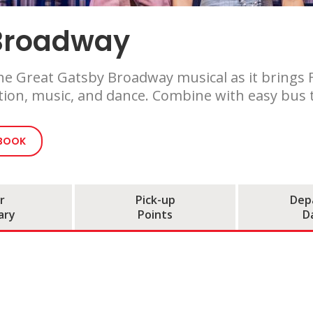
 Broadway
e Great Gatsby Broadway musical as it brings F. 
tion, music, and dance. Combine with easy bus t
 BOOK
r
Pick-up
Dep
ary
Points
D