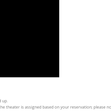
d up.
 the theater is assigned based on your reservation; please no