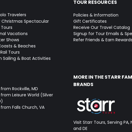
TOUR RESOURCES
Solo Travelers
Policies & Information
y Christmas Spectacular
Gift Certificates
 Tours
Receive Our Travel Catalog
onal Vacations
Signup for Tour Emails & Spe
ter Shows
Refer Friends & Earn Reward
Coasts & Beaches
Rail Tours
 Sailing & Boat Activities
MORE IN THE STARR FAM
BRANDS
 from Rockville, MD
from Leisure World (Silver
D)
 from Falls Church, VA
Visit Starr Tours, Serving PA, 
and DE