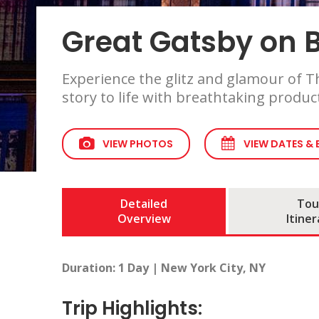
Great Gatsby on
Experience the glitz and glamour of Th
story to life with breathtaking produc
VIEW PHOTOS
VIEW DATES &
Detailed
Tou
Overview
Itiner
Duration: 1 Day | New York City, NY
Trip Highlights: