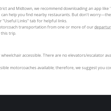
trict and Midtown, we recommend downloading an app like 'N
can help you find nearby restaurants. But don't worry—ther
 "Useful Links" tab for helpful links.
 motorcoach transportation from one or more of our
departur
his trip.
wheelchair accessible. There are no elevators/escalator avai
essible motorcoaches available; therefore, we suggest you co