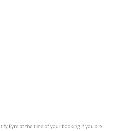
tify Eyre at the time of your booking if you are