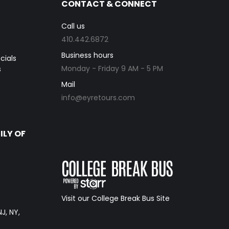
CONTACT & CONNECT
Call us
410.442.6872
Business hours
cials
Monday - Friday 9 AM - 5 PM
s
Mail
info@eyretours.com
ILY OF
Visit our College Break Bus Site
NJ, NY,