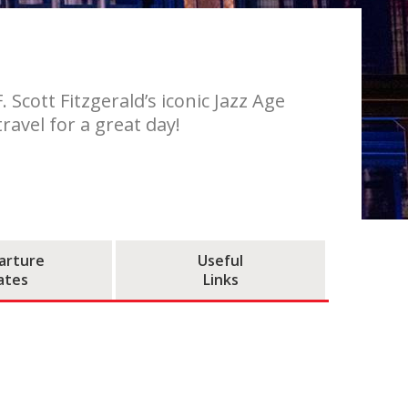
Scott Fitzgerald’s iconic Jazz Age
ravel for a great day!
arture
Useful
ates
Links