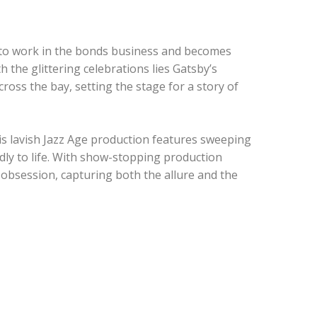
to work in the bonds business and becomes
 the glittering celebrations lies Gatsby’s
ross the bay, setting the stage for a story of
his lavish Jazz Age production features sweeping
dly to life. With show-stopping production
f obsession, capturing both the allure and the