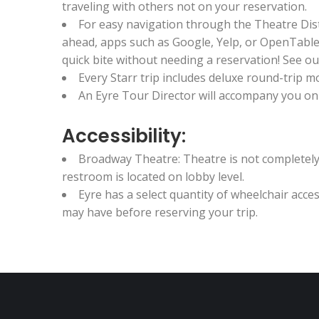
traveling with others not on your reservation.
For easy navigation through the Theatre Dis
ahead, apps such as Google, Yelp, or OpenTable 
quick bite without needing a reservation! See our
Every Starr trip includes deluxe round-trip
An Eyre Tour Director will accompany you on t
Accessibility:
Broadway Theatre: Theatre is not completely 
restroom is located on lobby level.
Eyre has a select quantity of wheelchair acc
may have before reserving your trip.