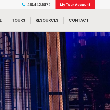
410.442.6872
E
TOURS
RESOURCES
CONTACT