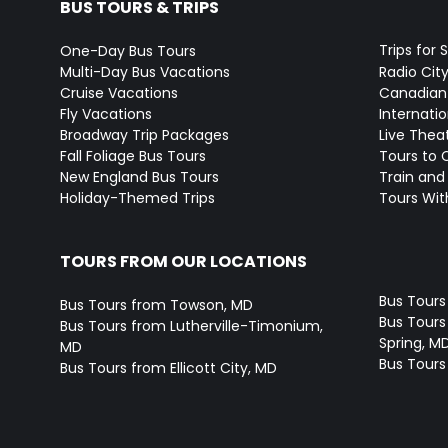
BUS TOURS & TRIPS
Trips for 
One-Day Bus Tours
Multi-Day Bus Vacations
Radio Cit
Cruise Vacations
Canadian
Fly Vacations
Internati
Broadway Trip Packages
Live Thea
Fall Foliage Bus Tours
Tours to 
New England Bus Tours
Train and 
Holiday-Themed Trips
Tours With
TOURS FROM OUR LOCATIONS
Bus Tours
Bus Tours from Towson, MD
Bus Tours 
Bus Tours from Lutherville-Timonium,
Spring, M
MD
Bus Tours
Bus Tours from Ellicott City, MD