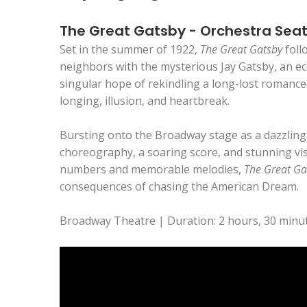
The Great Gatsby - Orchestra Sea
Set in the summer of 1922,
The Great Gatsby
foll
neighbors with the mysterious Jay Gatsby, an ecc
singular hope of rekindling a long-lost romance 
longing, illusion, and heartbreak.
Bursting onto the Broadway stage as a dazzling m
choreography, a soaring score, and stunning vis
numbers and memorable melodies,
The Great Ga
consequences of chasing the American Dream.
Broadway Theatre | Duration: 2 hours, 30 minut