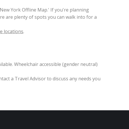
ew York Offline Map.' If you're planning
e are plenty of spots you can walk into for a
e locations
.
lable. Wheelchair accessible (gender neutral)
ntact a Travel Advisor to discuss any needs you