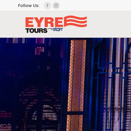
Follow Us: