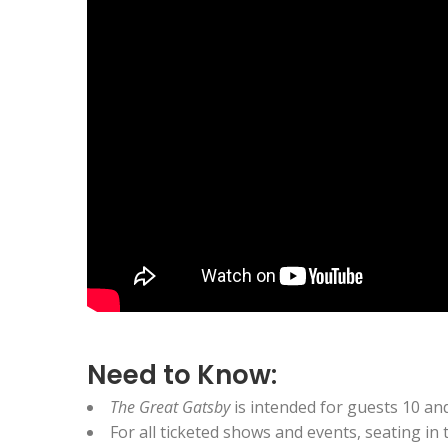
Need to Know:
The Great Gatsby
is intended for guests 10 an
For all ticketed shows and events, seating in