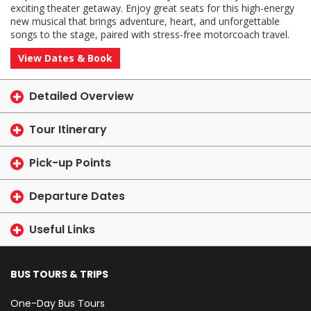
exciting theater getaway. Enjoy great seats for this high-energy
new musical that brings adventure, heart, and unforgettable
songs to the stage, paired with stress-free motorcoach travel.
View Dates & Book
Detailed Overview
Tour Itinerary
Pick-up Points
Departure Dates
Useful Links
BUS TOURS & TRIPS
One-Day Bus Tours