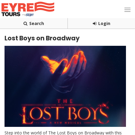
Search
Login
Lost Boys on Broadway
Step into the world of The Lost Boys on Broadway with this