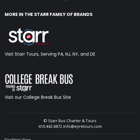
MORE IN THE STARR FAMILY OF BRANDS
Visit Starr Tours, Serving PA, NJ, NY, and DE
Visit our College Break Bus Site
© Starr Bus Charter & Tours
410.442.6872
info@eyretours.com
Desktop View