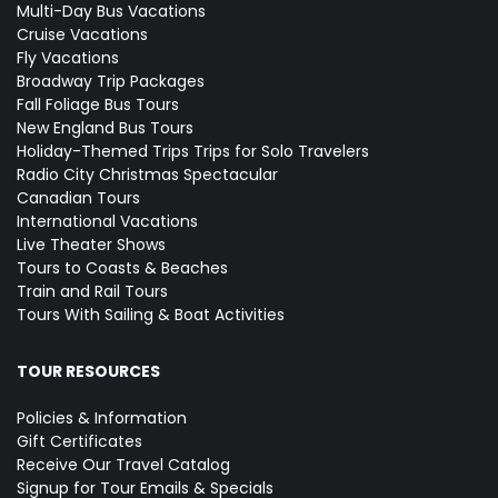
Multi-Day Bus Vacations
Cruise Vacations
Fly Vacations
Broadway Trip Packages
Fall Foliage Bus Tours
New England Bus Tours
Holiday-Themed Trips
Trips for Solo Travelers
Radio City Christmas Spectacular
Canadian Tours
International Vacations
Live Theater Shows
Tours to Coasts & Beaches
Train and Rail Tours
Tours With Sailing & Boat Activities
TOUR RESOURCES
Policies & Information
Gift Certificates
Receive Our Travel Catalog
Signup for Tour Emails & Specials