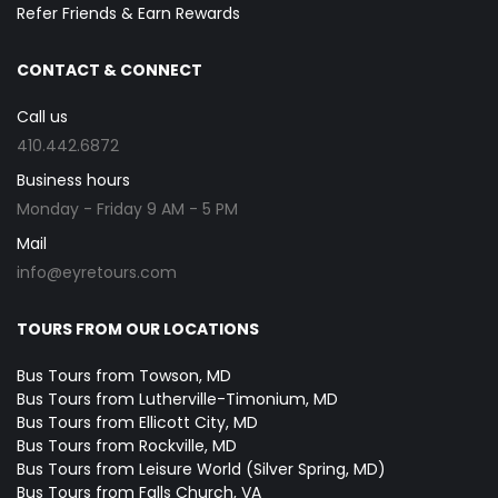
Refer Friends & Earn Rewards
CONTACT & CONNECT
Call us
410.442.6872
Business hours
Monday - Friday 9 AM - 5 PM
Mail
info@eyretours.com
TOURS FROM OUR LOCATIONS
Bus Tours from Towson, MD
Bus Tours from Lutherville-Timonium, MD
Bus Tours from Ellicott City, MD
Bus Tours from Rockville, MD
Bus Tours from Leisure World (Silver Spring, MD)
Bus Tours from Falls Church, VA