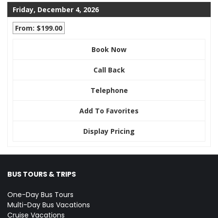
Friday, December 4, 2026
From: $199.00
Book Now
Call Back
Telephone
Add To Favorites
Display Pricing
BUS TOURS & TRIPS
One-Day Bus Tours
Multi-Day Bus Vacations
Cruise Vacations