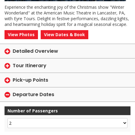
Experience the enchanting joy of the Christmas show "Winter
Wonderland" at the American Music Theatre in Lancaster, PA,
with Eyre Tours. Delight in festive performances, dazzling lights,
and heartwarming holiday spirit for a magical seasonal escape.
View Photos
View Dates & Book
Detailed Overview
Tour Itinerary
Pick-up Points
Departure Dates
Number of Passengers