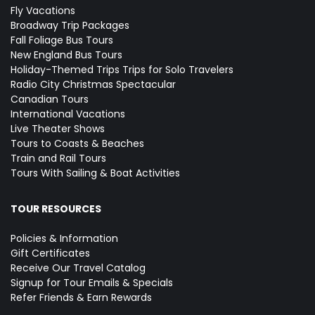
Fly Vacations
Broadway Trip Packages
Fall Foliage Bus Tours
New England Bus Tours
Holiday-Themed Trips
Trips for Solo Travelers
Radio City Christmas Spectacular
Canadian Tours
International Vacations
Live Theater Shows
Tours to Coasts & Beaches
Train and Rail Tours
Tours With Sailing & Boat Activities
TOUR RESOURCES
Policies & Information
Gift Certificates
Receive Our Travel Catalog
Signup for Tour Emails & Specials
Refer Friends & Earn Rewards