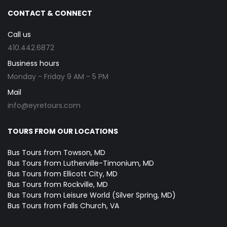
CONTACT & CONNECT
Call us
410.442.6872
Business hours
Monday - Friday 9 AM - 5 PM
Mail
info@eyretours.com
TOURS FROM OUR LOCATIONS
Bus Tours from Towson, MD
Bus Tours from Lutherville-Timonium, MD
Bus Tours from Ellicott City, MD
Bus Tours from Rockville, MD
Bus Tours from Leisure World (Silver Spring, MD)
Bus Tours from Falls Church, VA