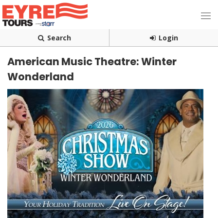
Search
Login
American Music Theatre: Winter
Wonderland