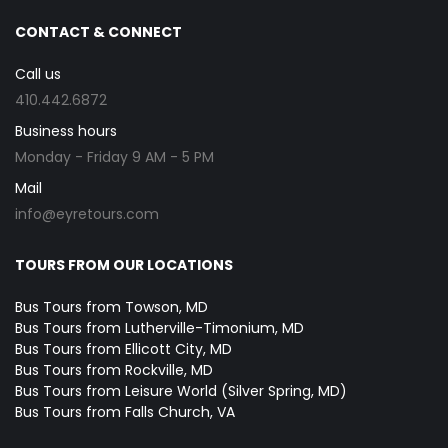
CONTACT & CONNECT
Call us
410.442.6872
Business hours
Monday - Friday 9 AM - 5 PM
Mail
info@eyretours.com
TOURS FROM OUR LOCATIONS
Bus Tours from Towson, MD
Bus Tours from Lutherville-Timonium, MD
Bus Tours from Ellicott City, MD
Bus Tours from Rockville, MD
Bus Tours from Leisure World (Silver Spring, MD)
Bus Tours from Falls Church, VA