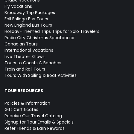
Cruise Vacations
Fly Vacations
Broadway Trip Packages
Fall Foliage Bus Tours
New England Bus Tours
Holiday-Themed Trips
Trips for Solo Travelers
Radio City Christmas Spectacular
Canadian Tours
International Vacations
Live Theater Shows
Tours to Coasts & Beaches
Train and Rail Tours
Tours With Sailing & Boat Activities
TOUR RESOURCES
Policies & Information
Gift Certificates
Receive Our Travel Catalog
Signup for Tour Emails & Specials
Refer Friends & Earn Rewards