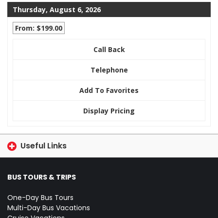
Thursday, August 6, 2026
From: $199.00
Call Back
Telephone
Add To Favorites
Display Pricing
Useful Links
BUS TOURS & TRIPS
One-Day Bus Tours
Multi-Day Bus Vacations