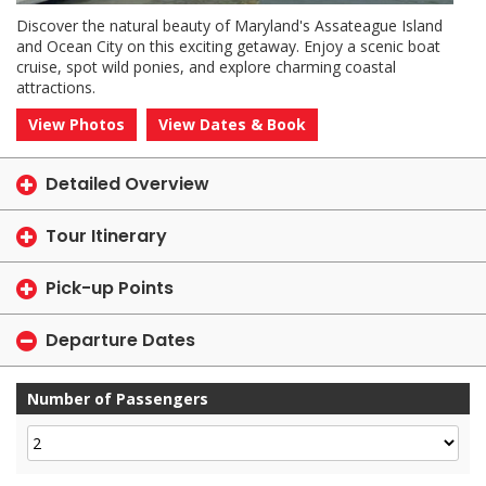
Discover the natural beauty of Maryland's Assateague Island
and Ocean City on this exciting getaway. Enjoy a scenic boat
cruise, spot wild ponies, and explore charming coastal
attractions.
View Photos
View Dates & Book
Detailed Overview
Tour Itinerary
Pick-up Points
Departure Dates
Number of Passengers