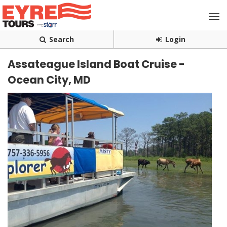
Search
Login
Assateague Island Boat Cruise -
Ocean City, MD