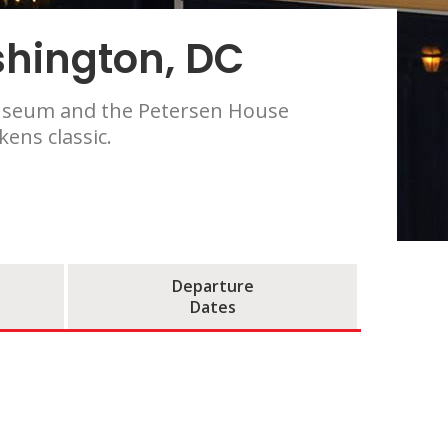
shington, DC
 Museum and the Petersen House
ens classic.
Departure
Dates