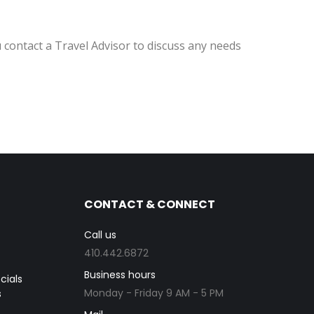
 contact a Travel Advisor to discuss any needs
CONTACT & CONNECT
Call us
410.442.6872
Business hours
cials
Monday - Friday 9 AM - 5 PM
s