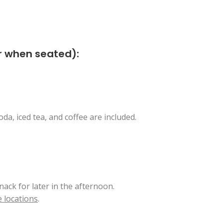
er when seated):
da, iced tea, and coffee are included.
nack for later in the afternoon.
 locations
.