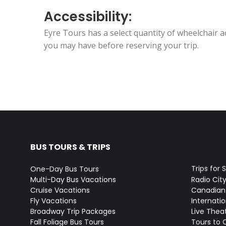
Accessibility:
Eyre Tours has a select quantity of wheelchair 
you may have before reserving your trip.
BUS TOURS & TRIPS
Trips for 
One-Day Bus Tours
Multi-Day Bus Vacations
Radio Cit
Cruise Vacations
Canadian
Fly Vacations
Internati
Broadway Trip Packages
Live Thea
Fall Foliage Bus Tours
Tours to 