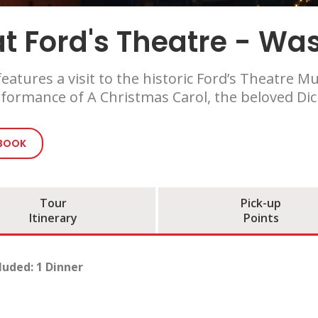
t Ford's Theatre - Wa
eatures a visit to the historic Ford’s Theatre
formance of A Christmas Carol, the beloved Dick
 BOOK
Tour
Pick-up
Itinerary
Points
luded: 1 Dinner