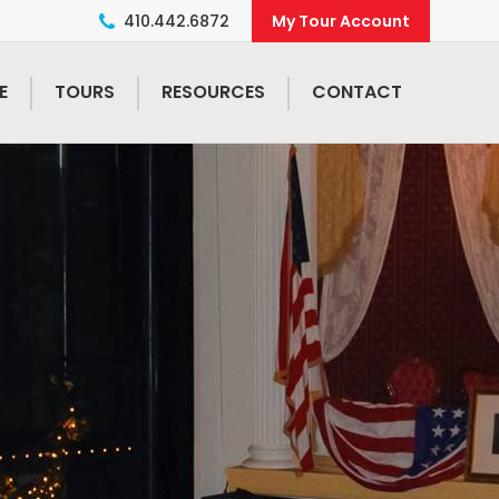
410.442.6872
E
TOURS
RESOURCES
CONTACT