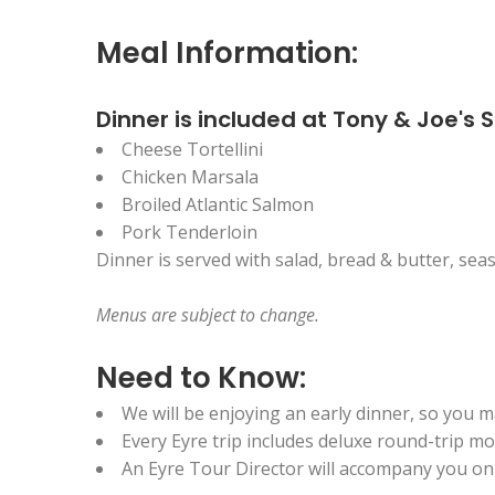
Meal Information:
Dinner is included at Tony & Joe's 
Cheese Tortellini
Chicken Marsala
Broiled Atlantic Salmon
Pork Tenderloin
Dinner is served with salad, bread & butter, seas
Menus are
subject to change.
Need to Know:
We will be enjoying an early dinner, so you m
Every Eyre trip includes deluxe round-trip 
An Eyre Tour Director will accompany you on t