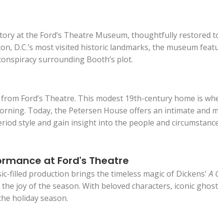
tory at the Ford’s Theatre Museum, thoughtfully restored to
, D.C.’s most visited historic landmarks, the museum featur
 conspiracy surrounding Booth’s plot.
oss from Ford’s Theatre. This modest 19th-century home is w
ning. Today, the Petersen House offers an intimate and mov
eriod style and gain insight into the people and circumstanc
ormance at Ford's Theatre
ic-filled production brings the timeless magic of Dickens'
A 
the joy of the season. With beloved characters, iconic ghosts
the holiday season.