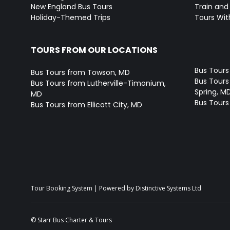
New England Bus Tours
Train and 
Holiday-Themed Trips
Tours With
TOURS FROM OUR LOCATIONS
Bus Tours
Bus Tours from Towson, MD
Bus Tours 
Bus Tours from Lutherville-Timonium,
Spring, M
MD
Bus Tours
Bus Tours from Ellicott City, MD
Tour Booking System
| Powered by
Distinctive Systems Ltd
© Starr Bus Charter & Tours