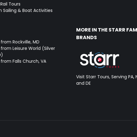
Rail Tours
 Sailing & Boat Activities
MORE IN THE STARR FAM
BRANDS
 from Rockville, MD
from Leisure World (Silver
D)
 from Falls Church, VA
Visit Starr Tours, Serving PA, 
and DE