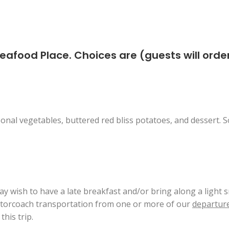
Seafood Place. Choices are (guests will ord
onal vegetables, buttered red bliss potatoes, and dessert. So
ay wish to have a late breakfast and/or bring along a light s
motorcoach transportation from one or more of our
departure
his trip.