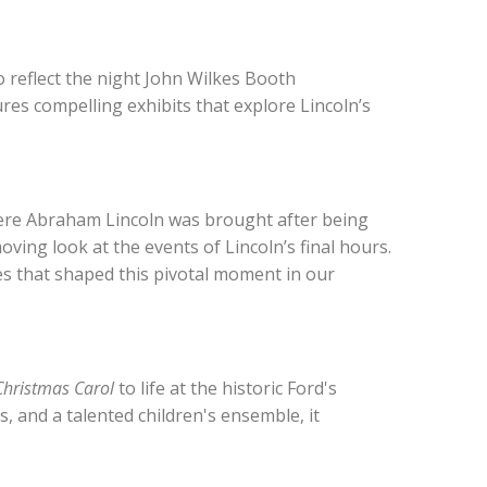
 reflect the night John Wilkes Booth
es compelling exhibits that explore Lincoln’s
here Abraham Lincoln was brought after being
ing look at the events of Lincoln’s final hours.
es that shaped this pivotal moment in our
Christmas Carol
to life at the historic Ford's
, and a talented children's ensemble, it