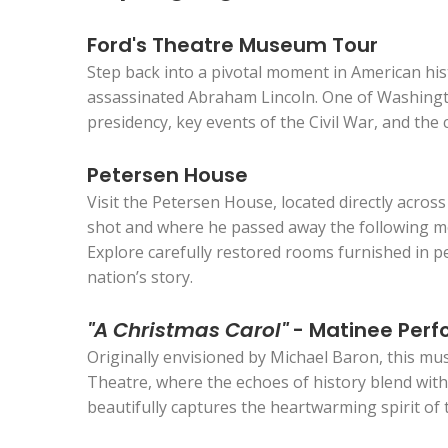
Ford's Theatre Museum Tour
Step back into a pivotal moment in American his
assassinated Abraham Lincoln. One of Washington
presidency, key events of the Civil War, and the
Petersen House
Visit the Petersen House, located directly acr
shot and where he passed away the following mor
Explore carefully restored rooms furnished in p
nation’s story.
"A Christmas Carol"
- Matinee Perf
Originally envisioned by Michael Baron, this mus
Theatre, where the echoes of history blend with 
beautifully captures the heartwarming spirit of 