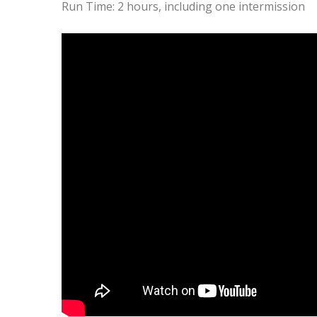
Run Time: 2 hours, including one intermission