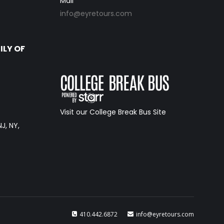
Mail
info@eyretours.com
ILY OF
Visit our College Break Bus Site
NJ, NY,
410.442.6872
info@eyretours.com