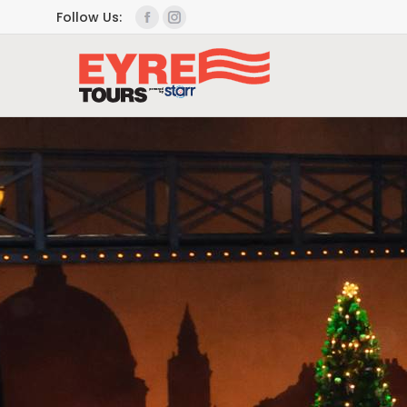
Follow Us: