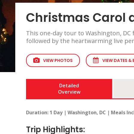
Christmas Carol a
This one-day tour to Washington, DC f
followed by the heartwarming live per
VIEW PHOTOS
VIEW DATES &
Detailed
Overview
Duration: 1 Day | Washington, DC | Meals Inc
Trip Highlights: