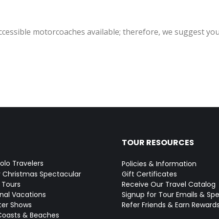
accessible motorcoaches available; therefore, we suggest you
TOUR RESOURCES
Solo Travelers
Policies & Information
y Christmas Spectacular
Gift Certificates
 Tours
Receive Our Travel Catalog
onal Vacations
Signup for Tour Emails & Spe
ter Shows
Refer Friends & Earn Reward
Coasts & Beaches