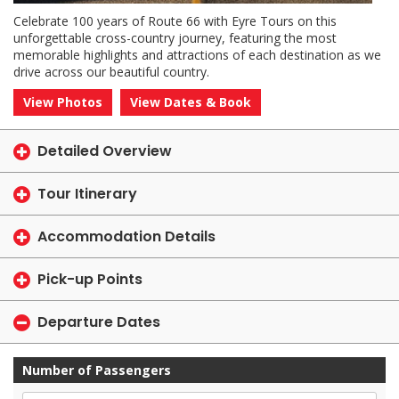
Celebrate 100 years of Route 66 with Eyre Tours on this
unforgettable cross-country journey, featuring the most
memorable highlights and attractions of each destination as we
drive across our beautiful country.
View Photos
View Dates & Book
Detailed Overview
Tour Itinerary
Accommodation Details
Pick-up Points
Departure Dates
Number of Passengers