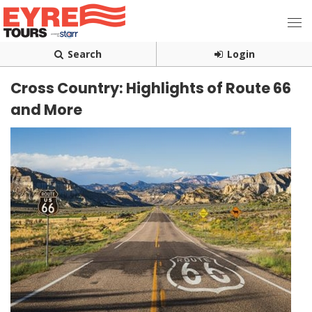
Search
Login
Cross Country: Highlights of Route 66
and More