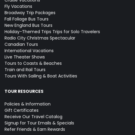
Cruise Vacations
Fly Vacations
Broadway Trip Packages
Fall Foliage Bus Tours
New England Bus Tours
Holiday-Themed Trips
Trips for Solo Travelers
Radio City Christmas Spectacular
Canadian Tours
International Vacations
Live Theater Shows
Tours to Coasts & Beaches
Train and Rail Tours
Tours With Sailing & Boat Activities
TOUR RESOURCES
Policies & Information
Gift Certificates
Receive Our Travel Catalog
Signup for Tour Emails & Specials
Refer Friends & Earn Rewards