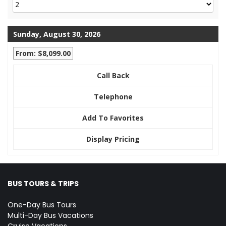
Sunday, August 30, 2026
From: $8,099.00
Call Back
Telephone
Add To Favorites
Display Pricing
BUS TOURS & TRIPS
One-Day Bus Tours
Multi-Day Bus Vacations