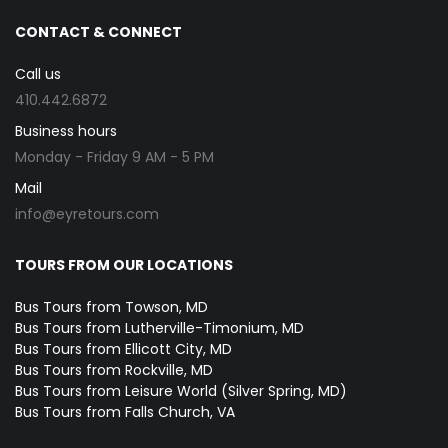
CONTACT & CONNECT
Call us
410.442.6872
Business hours
Monday - Friday 9 AM - 5 PM
Mail
info@eyretours.com
TOURS FROM OUR LOCATIONS
Bus Tours from Towson, MD
Bus Tours from Lutherville-Timonium, MD
Bus Tours from Ellicott City, MD
Bus Tours from Rockville, MD
Bus Tours from Leisure World (Silver Spring, MD)
Bus Tours from Falls Church, VA