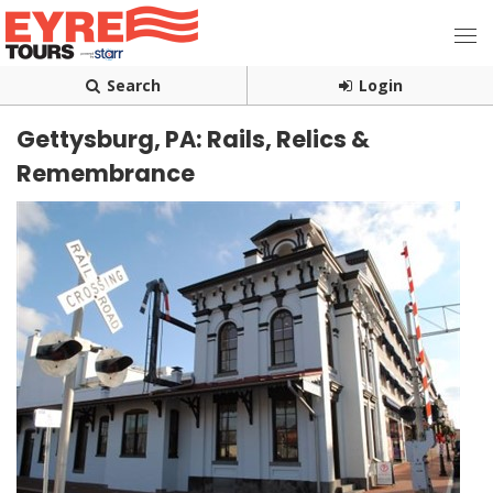
Search
Login
Gettysburg, PA: Rails, Relics &
Remembrance