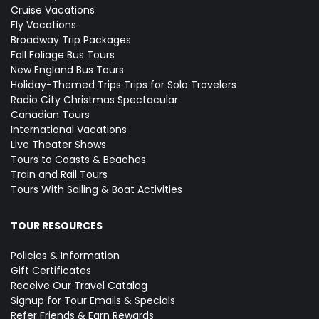
Cruise Vacations
Fly Vacations
Broadway Trip Packages
Fall Foliage Bus Tours
New England Bus Tours
Holiday-Themed Trips
Trips for Solo Travelers
Radio City Christmas Spectacular
Canadian Tours
International Vacations
Live Theater Shows
Tours to Coasts & Beaches
Train and Rail Tours
Tours With Sailing & Boat Activities
TOUR RESOURCES
Policies & Information
Gift Certificates
Receive Our Travel Catalog
Signup for Tour Emails & Specials
Refer Friends & Earn Rewards