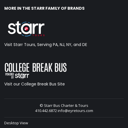
MORE IN THE STARR FAMILY OF BRANDS
Visit Starr Tours, Serving PA, NJ, NY, and DE
Visit our College Break Bus Site
© Starr Bus Charter & Tours
410.442.6872
info@eyretours.com
Desktop View