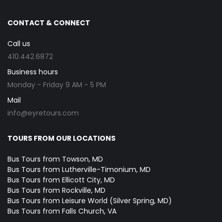
CONTACT & CONNECT
Call us
410.442.6872
Business hours
Monday - Friday 9 AM - 5 PM
Mail
info@eyretours.com
TOURS FROM OUR LOCATIONS
Bus Tours from Towson, MD
Bus Tours from Lutherville-Timonium, MD
Bus Tours from Ellicott City, MD
Bus Tours from Rockville, MD
Bus Tours from Leisure World (Silver Spring, MD)
Bus Tours from Falls Church, VA