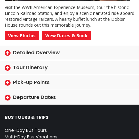
Visit the WWII American Experience Museum, tour the historic
Lincoln Railroad Station, and enjoy a scenic narrated ride aboard
restored vintage railcars. A hearty buffet lunch at the Dobbin
House rounds out this memorable journey.
View Photos
View Dates & Book
Detailed Overview
Tour Itinerary
Pick-up Points
Departure Dates
BUS TOURS & TRIPS
One-Day Bus Tours
Multi-Day Bus Vacations