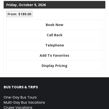
Friday, October 9, 2026
From: $189.00
Book Now
Call Back
Telephone
Add To Favorites
Display Pricing
BUS TOURS & TRIPS
One-Day Bus Tours
Multi-Day Bus Vacations
Cruise Vacations