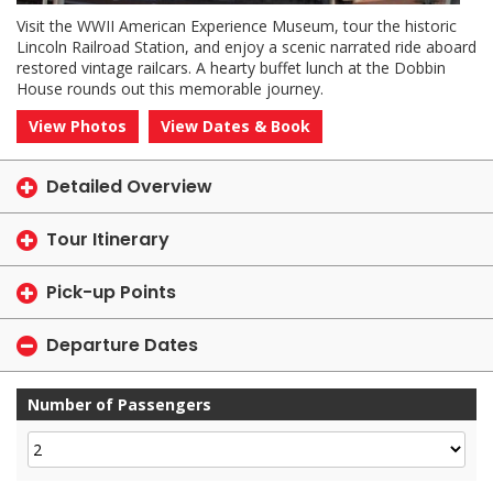
Visit the WWII American Experience Museum, tour the historic
Lincoln Railroad Station, and enjoy a scenic narrated ride aboard
restored vintage railcars. A hearty buffet lunch at the Dobbin
House rounds out this memorable journey.
View Photos
View Dates & Book
Detailed Overview
Tour Itinerary
Pick-up Points
Departure Dates
Number of Passengers