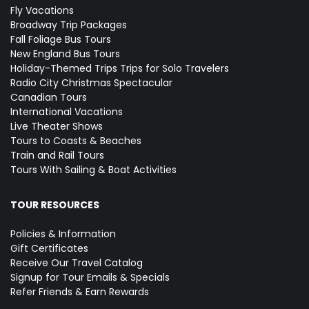
Fly Vacations
Broadway Trip Packages
Fall Foliage Bus Tours
New England Bus Tours
Holiday-Themed Trips
Trips for Solo Travelers
Radio City Christmas Spectacular
Canadian Tours
International Vacations
Live Theater Shows
Tours to Coasts & Beaches
Train and Rail Tours
Tours With Sailing & Boat Activities
TOUR RESOURCES
Policies & Information
Gift Certificates
Receive Our Travel Catalog
Signup for Tour Emails & Specials
Refer Friends & Earn Rewards