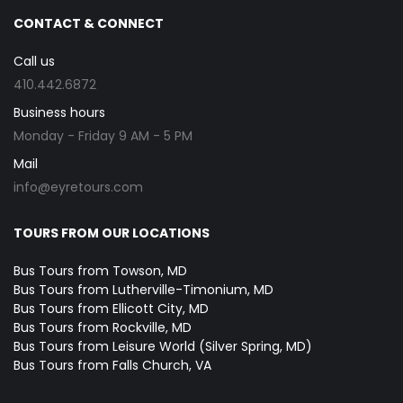
CONTACT & CONNECT
Call us
410.442.6872
Business hours
Monday - Friday 9 AM - 5 PM
Mail
info@eyretours.com
TOURS FROM OUR LOCATIONS
Bus Tours from Towson, MD
Bus Tours from Lutherville-Timonium, MD
Bus Tours from Ellicott City, MD
Bus Tours from Rockville, MD
Bus Tours from Leisure World (Silver Spring, MD)
Bus Tours from Falls Church, VA