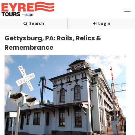
Search
Login
Gettysburg, PA: Rails, Relics &
Remembrance