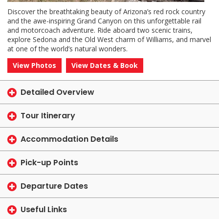
Discover the breathtaking beauty of Arizona’s red rock country
and the awe-inspiring Grand Canyon on this unforgettable rail
and motorcoach adventure. Ride aboard two scenic trains,
explore Sedona and the Old West charm of Williams, and marvel
at one of the world’s natural wonders.
View Photos
View Dates & Book
Detailed Overview
Tour Itinerary
Accommodation Details
Pick-up Points
Departure Dates
Useful Links