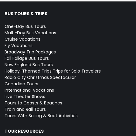
BUS TOURS & TRIPS
One-Day Bus Tours
Multi-Day Bus Vacations
Cruise Vacations
Fly Vacations
Broadway Trip Packages
Fall Foliage Bus Tours
New England Bus Tours
Holiday-Themed Trips
Trips for Solo Travelers
Radio City Christmas Spectacular
Canadian Tours
International Vacations
Live Theater Shows
Tours to Coasts & Beaches
Train and Rail Tours
Tours With Sailing & Boat Activities
TOUR RESOURCES