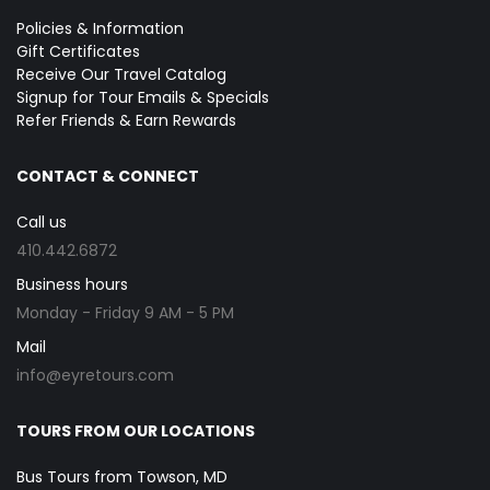
Policies & Information
Gift Certificates
Receive Our Travel Catalog
Signup for Tour Emails & Specials
Refer Friends & Earn Rewards
CONTACT & CONNECT
Call us
410.442.6872
Business hours
Monday - Friday 9 AM - 5 PM
Mail
info@eyretours.com
TOURS FROM OUR LOCATIONS
Bus Tours from Towson, MD