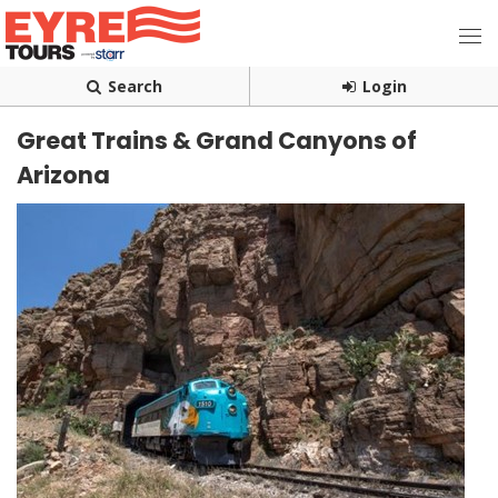
Search
Login
Great Trains & Grand Canyons of
Arizona