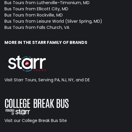
Bus Tours from Lutherville-Timonium, MD
Bus Tours from Ellicott City, MD
Bus Tours from Rockville, MD
Bus Tours from Leisure World (Silver Spring, MD)
Bus Tours from Falls Church, VA
MORE IN THE STARR FAMILY OF BRANDS
Visit Starr Tours, Serving PA, NJ, NY, and DE
Visit our College Break Bus Site