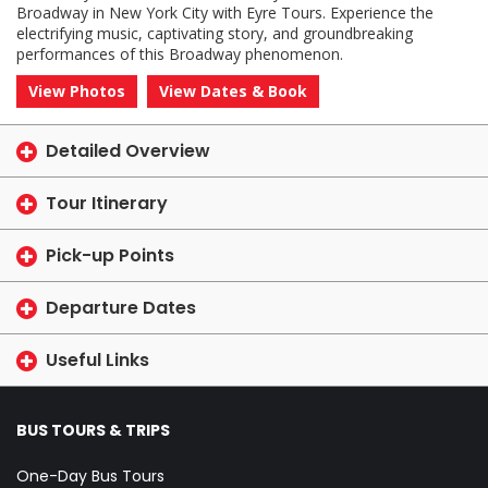
Broadway in New York City with Eyre Tours. Experience the
electrifying music, captivating story, and groundbreaking
performances of this Broadway phenomenon.
View Photos
View Dates & Book
Detailed Overview
Tour Itinerary
Pick-up Points
Departure Dates
Useful Links
BUS TOURS & TRIPS
One-Day Bus Tours