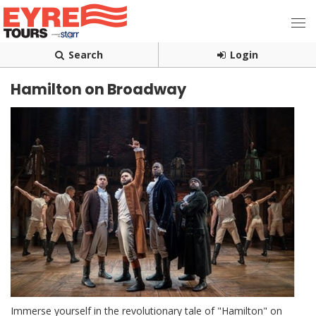
Search
Login
Hamilton on Broadway
Immerse yourself in the revolutionary tale of "Hamilton" on