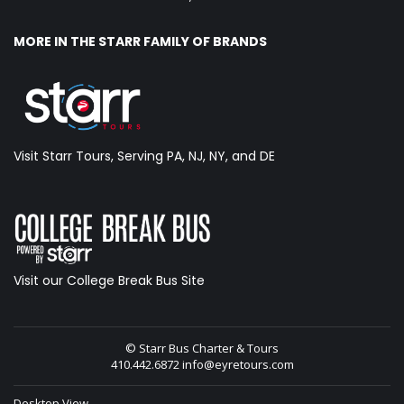
MORE IN THE STARR FAMILY OF BRANDS
Visit Starr Tours, Serving PA, NJ, NY, and DE
Visit our College Break Bus Site
© Starr Bus Charter & Tours
410.442.6872
info@eyretours.com
Desktop View