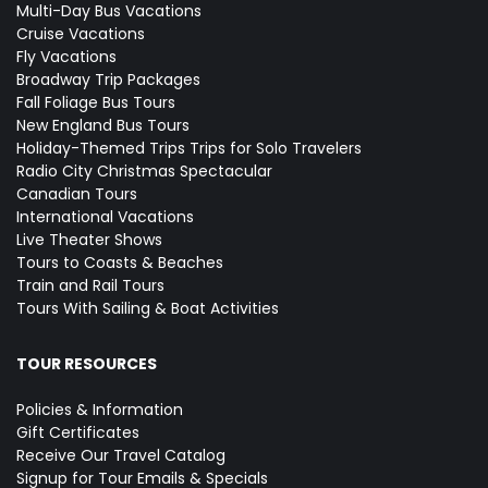
Multi-Day Bus Vacations
Cruise Vacations
Fly Vacations
Broadway Trip Packages
Fall Foliage Bus Tours
New England Bus Tours
Holiday-Themed Trips
Trips for Solo Travelers
Radio City Christmas Spectacular
Canadian Tours
International Vacations
Live Theater Shows
Tours to Coasts & Beaches
Train and Rail Tours
Tours With Sailing & Boat Activities
TOUR RESOURCES
Policies & Information
Gift Certificates
Receive Our Travel Catalog
Signup for Tour Emails & Specials