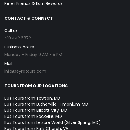
Refer Friends & Earn Rewards
CONTACT & CONNECT
Call us
410.442.6872
Business hours
Monday - Friday 9 AM - 5 PM
Mail
info@eyretours.com
TOURS FROM OUR LOCATIONS
Bus Tours from Towson, MD
Bus Tours from Lutherville-Timonium, MD
Bus Tours from Ellicott City, MD
Bus Tours from Rockville, MD
Bus Tours from Leisure World (Silver Spring, MD)
Bus Tours from Falls Church, VA