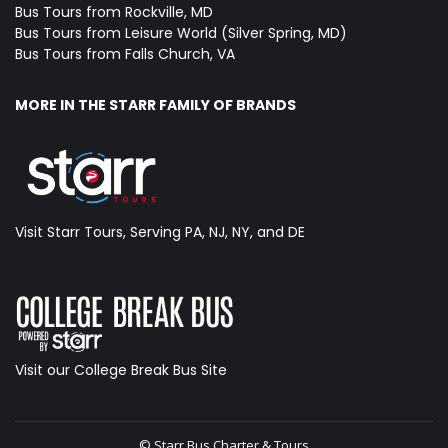
Bus Tours from Rockville, MD
Bus Tours from Leisure World (Silver Spring, MD)
Bus Tours from Falls Church, VA
MORE IN THE STARR FAMILY OF BRANDS
Visit Starr Tours, Serving PA, NJ, NY, and DE
Visit our College Break Bus Site
© Starr Bus Charter & Tours