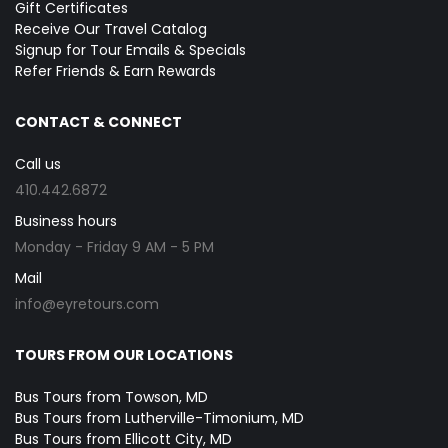
Gift Certificates
Receive Our Travel Catalog
Signup for Tour Emails & Specials
Refer Friends & Earn Rewards
CONTACT & CONNECT
Call us
410.442.6872
Business hours
Monday - Friday 9 AM - 5 PM
Mail
info@eyretours.com
TOURS FROM OUR LOCATIONS
Bus Tours from Towson, MD
Bus Tours from Lutherville-Timonium, MD
Bus Tours from Ellicott City, MD