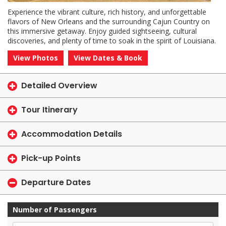
Experience the vibrant culture, rich history, and unforgettable
flavors of New Orleans and the surrounding Cajun Country on
this immersive getaway. Enjoy guided sightseeing, cultural
discoveries, and plenty of time to soak in the spirit of Louisiana.
View Photos
View Dates & Book
Detailed Overview
Tour Itinerary
Accommodation Details
Pick-up Points
Departure Dates
Number of Passengers