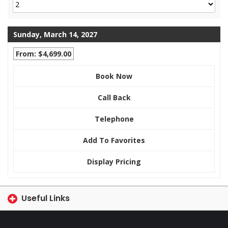
Sunday, March 14, 2027
From: $4,699.00
Book Now
Call Back
Telephone
Add To Favorites
Display Pricing
Useful Links