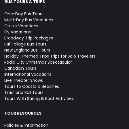
BUS TOURS & TRIPS
One-Day Bus Tours
Multi-Day Bus Vacations
Cruise Vacations
Fly Vacations
Broadway Trip Packages
Fall Foliage Bus Tours
New England Bus Tours
Holiday-Themed Trips
Trips for Solo Travelers
Radio City Christmas Spectacular
Canadian Tours
International Vacations
Live Theater Shows
Tours to Coasts & Beaches
Train and Rail Tours
Tours With Sailing & Boat Activities
TOUR RESOURCES
Policies & Information