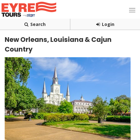
Search
Login
New Orleans, Louisiana & Cajun
Country