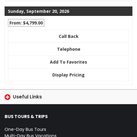
Sunday, September 20, 2026
From: $4,799.00
Call Back
Telephone
Add To Favorites
Display Pricing
Useful Links
BUS TOURS & TRIPS
One-Day Bus Tours
Multi-Day Bus Vacations