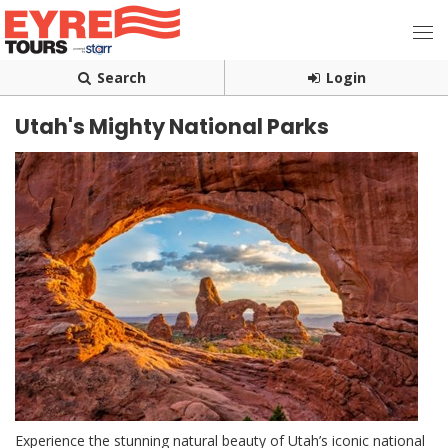
Search
Login
Utah's Mighty National Parks
Experience the stunning natural beauty of Utah’s iconic national