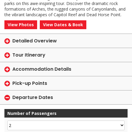
parks on this awe-inspiring tour. Discover the dramatic rock
formations of Arches, the rugged canyons of Canyonlands, and
the vibrant landscapes of Capitol Reef and Dead Horse Point.
View Photos
View Dates & Book
Detailed Overview
Tour Itinerary
Accommodation Details
Pick-up Points
Departure Dates
Number of Passengers