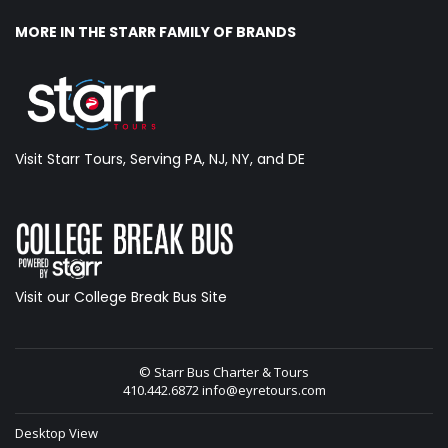
MORE IN THE STARR FAMILY OF BRANDS
Visit Starr Tours, Serving PA, NJ, NY, and DE
Visit our College Break Bus Site
© Starr Bus Charter & Tours
410.442.6872
info@eyretours.com
Desktop View