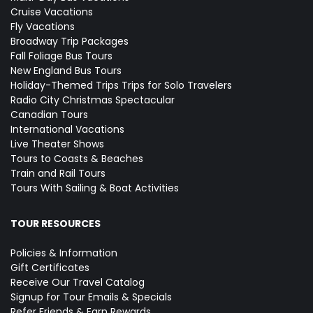
Cruise Vacations
Fly Vacations
Broadway Trip Packages
Fall Foliage Bus Tours
New England Bus Tours
Holiday-Themed Trips
Trips for Solo Travelers
Radio City Christmas Spectacular
Canadian Tours
International Vacations
Live Theater Shows
Tours to Coasts & Beaches
Train and Rail Tours
Tours With Sailing & Boat Activities
TOUR RESOURCES
Policies & Information
Gift Certificates
Receive Our Travel Catalog
Signup for Tour Emails & Specials
Refer Friends & Earn Rewards