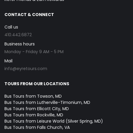
CONTACT & CONNECT
Call us
410.442.6872
Business hours
Monday - Friday 9 AM - 5 PM
Mail
info@eyretours.com
TOURS FROM OUR LOCATIONS
Bus Tours from Towson, MD
Bus Tours from Lutherville-Timonium, MD
Bus Tours from Ellicott City, MD
Bus Tours from Rockville, MD
Bus Tours from Leisure World (Silver Spring, MD)
Bus Tours from Falls Church, VA